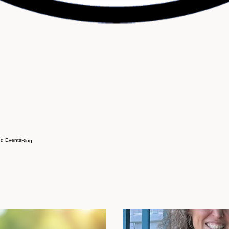
d Events
Blog