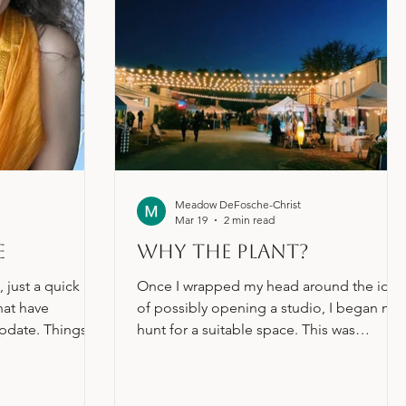
Meadow DeFosche-Christ
Mar 19
2 min read
e
Why the Plant?
 just a quick
Once I wrapped my head around the idea
hat have
of possibly opening a studio, I began my
pdate. Things
hunt for a suitable space. This was
h the studio! All
incredibly daunting, having never looked
stuff is being
for commercial real estate before, so I di