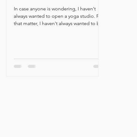
Hello Pittsboro!
In case anyone is wondering, I haven't
always wanted to open a yoga studio. For
that matter, I haven't always wanted to be
a yoga teacher. In fact, when I first
stepped onto my mat 27 years ago I
wasn't even that into yoga and I viewed it
as a compliment to a fairly vigorous
fitness routine. Fast forward to today and
here we are... When Lexie told me that
she was closing Yoga Garden, I had what I
can only describe as an existential crisis.
Where would I practice? Where would