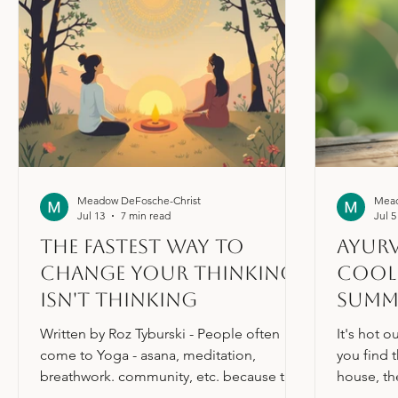
Meadow DeFosche-Christ
Mead
Jul 13
7 min read
Jul 5
The Fastest Way to
Ayurv
change your thinking
Cool 
isn't thinking
Summ
Written by Roz Tyburski - People often
It's hot o
come to Yoga - asana, meditation,
you find 
breathwork. community, etc. because they
house, th