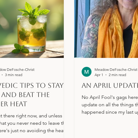
ow DeFosche-Christ
Meadow DeFosche-Christ
3 min read
Apr 1
2 min read
edic Tips to Stay
An April Updat
and Beat the
No April Fool's gags here,
er Heat
update on all the things t
happened since my last u
ut there right now, and unless
are moving right along wit
that you never need to leave the
of the boring back-office 
ere's just no avoiding the heat.