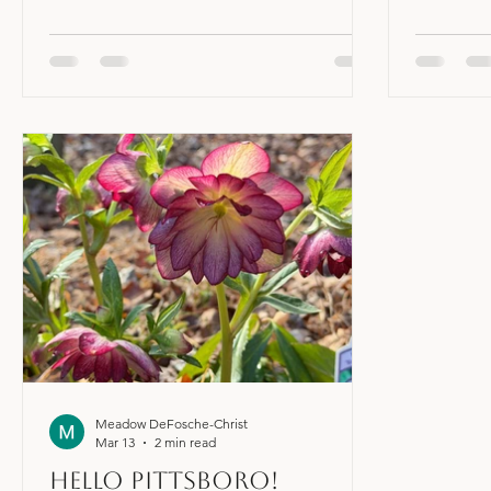
want something to shift in their life. If
Existing 
you're reading this, you're probably at
can be a c
least curious about making a shift;
you are p
creating something better, whether it be
generally
better health, better relationships, more
into one'
abundance, personal growth, or
can cause
something else. You might have a really
out of ba
good sense of what that shift is, and you
in the bod
might not. This shift is what I want to start
frustration
to t
Meadow DeFosche-Christ
Mar 13
2 min read