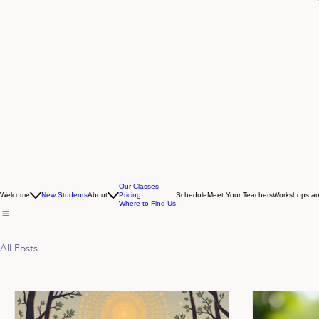
Our Classes
Welcome
New Students
About
Pricing
Schedule
Meet Your Teachers
Workshops an
Where to Find Us
All Posts