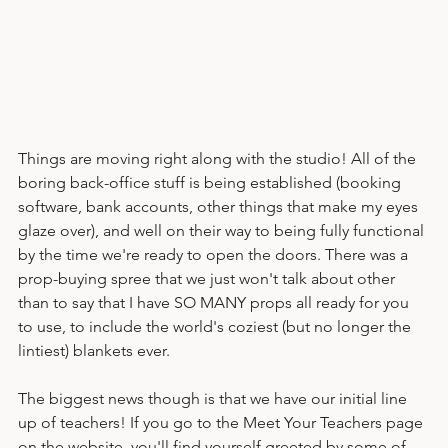
Things are moving right along with the studio! All of the 
boring back-office stuff is being established (booking 
software, bank accounts, other things that make my eyes 
glaze over), and well on their way to being fully functional 
by the time we're ready to open the doors. There was a 
prop-buying spree that we just won't talk about other 
than to say that I have SO MANY props all ready for you 
to use, to include the world's coziest (but no longer the 
lintiest) blankets ever.
The biggest news though is that we have our initial line 