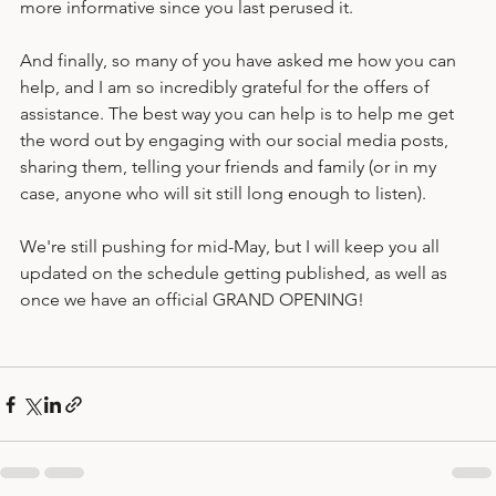
On the topic of websites, you may notice that it is getting 
more informative since you last perused it. 
And finally, so many of you have asked me how you can 
help, and I am so incredibly grateful for the offers of 
assistance. The best way you can help is to help me get 
the word out by engaging with our social media posts, 
sharing them, telling your friends and family (or in my 
case, anyone who will sit still long enough to listen). 
We're still pushing for mid-May, but I will keep you all 
updated on the schedule getting published, as well as 
once we have an official GRAND OPENING!