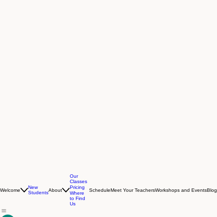
Our
Classes
New
Pricing
Welcome
About
Schedule
Meet Your Teachers
Workshops and Events
Blog
Students
Where
to Find