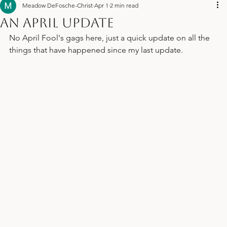
Us
Meadow DeFosche-Christ
Apr 1
2 min read
An April Update
No April Fool's gags here, just a quick update on all the 
things that have happened since my last update. 