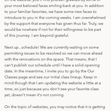
up of teachers! If you go to the Meet Your Teachers page 
on the website, you'll find yourself greeted by some of 
your most beloved faces smiling back at you. In addition 
to your familiar favorites, we have some new faces to 
introduce to you in the coming weeks. I am overwhelmed 
by the support that everyone has given thus far. Truly, we 
would be nowhere if not for their willingness to be part 
of this journey. I am beyond grateful.
Next up...schedule! We are currently waiting on some 
permitting issues to be resolved so we can move ahead 
with the renovations on the space. That means, that I 
can't publish our schedule until I have a solid opening 
date. In the meantime, I invite you to go by the Our 
Classes page and see our initial class lineup. Keep in 
mind though that I am updating the website a little at a 
time, so just because you don't see your favorite class 
yet, doesn't mean it's not coming. 