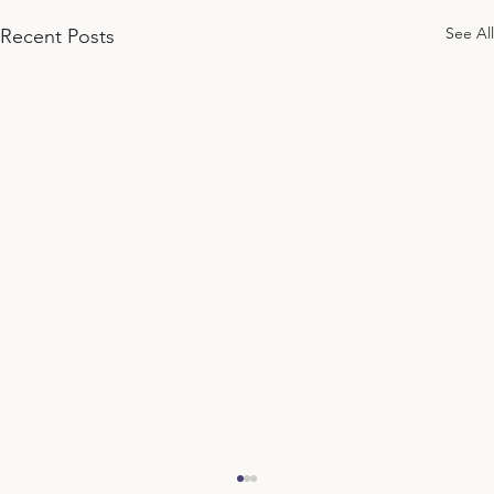
See All
Recent Posts