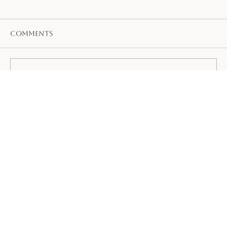
Comments
Write a comment...
Ayurvedic Tips to Stay Cool and
Beat the Summer Heat